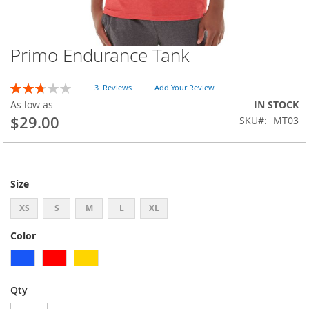
Primo Endurance Tank
Skip
to
the
Rating:
3
Reviews
Add Your Review
beginning
53
100
% of
As low as
IN STOCK
of
$29.00
SKU
MT03
the
images
gallery
Size
XS
S
M
L
XL
Color
Qty