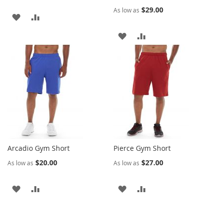
$29.00
As low as
ADD
ADD
TO
TO
ADD
ADD
WISH
COMPARE
TO
TO
LIST
WISH
COMPARE
LIST
Arcadio Gym Short
Pierce Gym Short
$20.00
$27.00
As low as
As low as
ADD
ADD
ADD
ADD
TO
TO
TO
TO
WISH
COMPARE
WISH
COMPARE