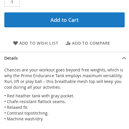
Add to Cart
ADD TO WISH LIST
ADD TO COMPARE
Details
Chances are your workout goes beyond free weights, which is
why the Primo Endurance Tank employs maximum versatility.
Run, lift or play ball – this breathable mesh top will keep you
cool during all your activities.
• Red heather tank with gray pocket.
• Chafe-resistant flatlock seams.
• Relaxed fit.
• Contrast topstitching.
• Machine wash/dry.