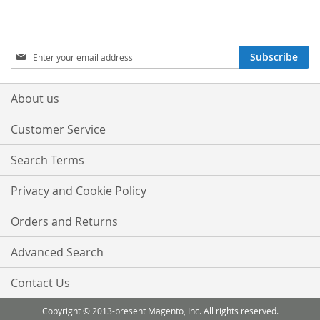
LIST
LIST
Sign
Subscribe
Up
for
Our
About us
Newsletter:
Customer Service
Search Terms
Privacy and Cookie Policy
Orders and Returns
Advanced Search
Contact Us
Copyright © 2013-present Magento, Inc. All rights reserved.