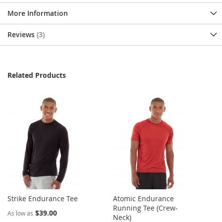
More Information
Reviews
3
Related Products
Strike Endurance Tee
Atomic Endurance
Running Tee (Crew-
$39.00
As low as
Neck)