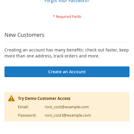
Forgot Your Password?
New Customers
Creating an account has many benefits: check out faster, keep
more than one address, track orders and more.
Create an Account
Try Demo Customer Access
Email:
roni_cost@example.com
Password:
roni_cost3@example.com