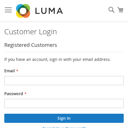
Skip
to
Sear
My
Content
Customer Login
Registered Customers
If you have an account, sign in with your email address.
Email
Password
Sign In