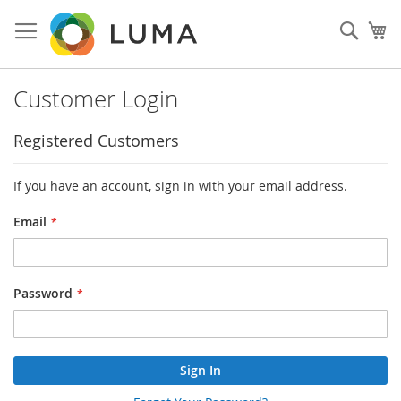
Skip
to
Sear
My
Content
Customer Login
Registered Customers
If you have an account, sign in with your email address.
Email
Password
Sign In