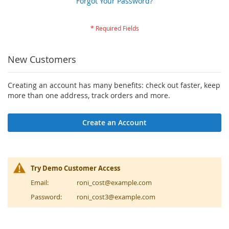
Forgot Your Password?
New Customers
Creating an account has many benefits: check out faster, keep
more than one address, track orders and more.
Create an Account
Try Demo Customer Access
Email:
roni_cost@example.com
Password:
roni_cost3@example.com